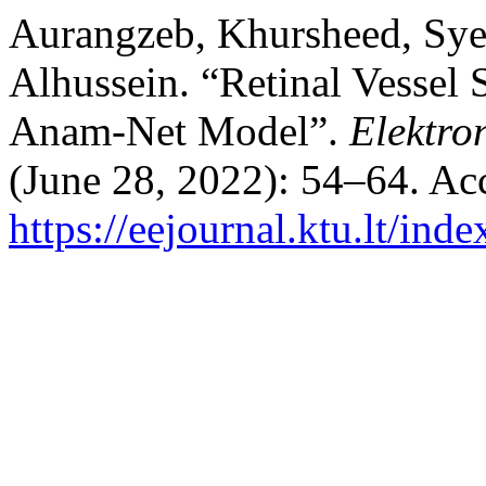
Aurangzeb, Khursheed, Sye
Alhussein. “Retinal Vessel
Anam-Net Model”.
Elektro
(June 28, 2022): 54–64. Ac
https://eejournal.ktu.lt/ind