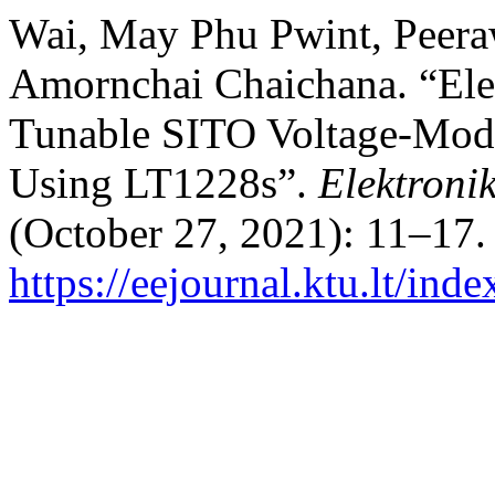
Wai, May Phu Pwint, Peera
Amornchai Chaichana. “Elec
Tunable SITO Voltage-Mode
Using LT1228s”.
Elektronik
(October 27, 2021): 11–17.
https://eejournal.ktu.lt/ind