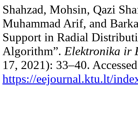
Shahzad, Mohsin, Qazi Sha
Muhammad Arif, and Barkat
Support in Radial Distribu
Algorithm”.
Elektronika ir 
17, 2021): 33–40. Accessed
https://eejournal.ktu.lt/ind