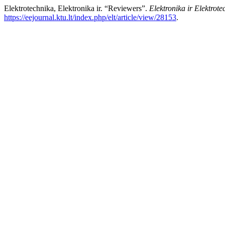
Elektrotechnika, Elektronika ir. “Reviewers”.
Elektronika ir Elektrote
https://eejournal.ktu.lt/index.php/elt/article/view/28153
.