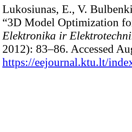
Lukosiunas, E., V. Bulbenki
“3D Model Optimization for
Elektronika ir Elektrotechn
2012): 83–86. Accessed Aug
https://eejournal.ktu.lt/ind