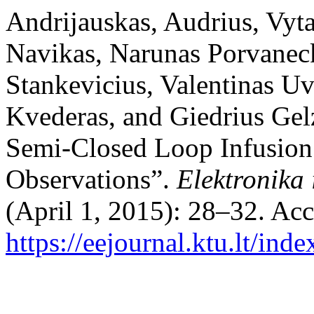
Andrijauskas, Audrius, Vyt
Navikas, Narunas Porvaneck
Stankevicius, Valentinas Uv
Kvederas, and Giedrius Gelz
Semi-Closed Loop Infusion
Observations”.
Elektronika 
(April 1, 2015): 28–32. Ac
https://eejournal.ktu.lt/ind