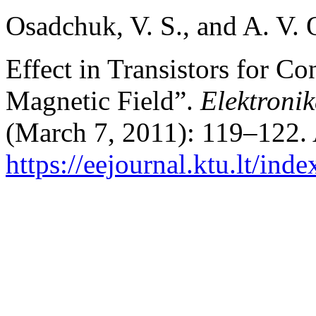
Osadchuk, V. S., and A. V
Effect in Transistors for Co
Magnetic Field”.
Elektronik
(March 7, 2011): 119–122. 
https://eejournal.ktu.lt/inde