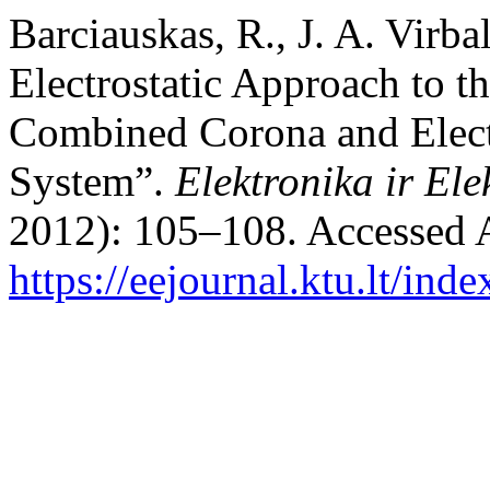
Barciauskas, R., J. A. Virba
Electrostatic Approach to t
Combined Corona and Electr
System”.
Elektronika ir Ele
2012): 105–108. Accessed 
https://eejournal.ktu.lt/ind