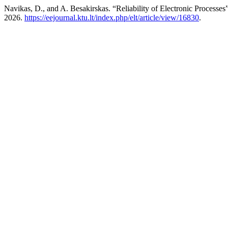
Navikas, D., and A. Besakirskas. “Reliability of Electronic Processes
2026.
https://eejournal.ktu.lt/index.php/elt/article/view/16830
.