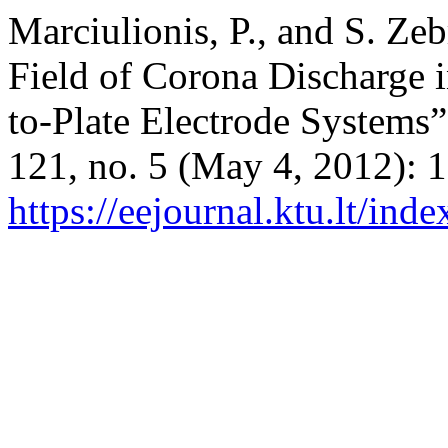
Marciulionis, P., and S. Ze
Field of Corona Discharge 
to-Plate Electrode Systems
121, no. 5 (May 4, 2012): 
https://eejournal.ktu.lt/ind