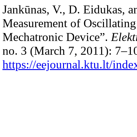
Jankūnas, V., D. Eidukas, a
Measurement of Oscillatin
Mechatronic Device”.
Elekt
no. 3 (March 7, 2011): 7–1
https://eejournal.ktu.lt/inde