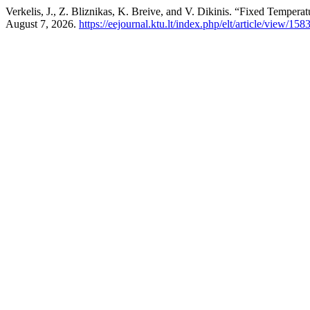
Verkelis, J., Z. Bliznikas, K. Breive, and V. Dikinis. “Fixed Tempera
August 7, 2026.
https://eejournal.ktu.lt/index.php/elt/article/view/158