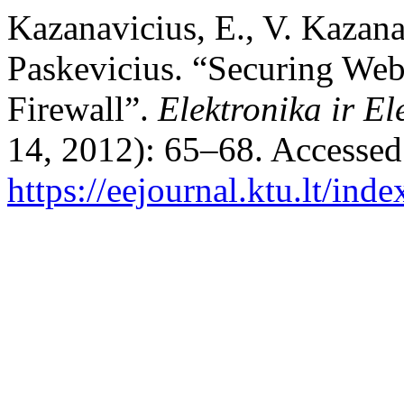
Kazanavicius, E., V. Kazana
Paskevicius. “Securing We
Firewall”.
Elektronika ir El
14, 2012): 65–68. Accessed
https://eejournal.ktu.lt/ind