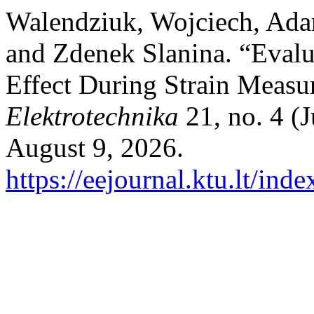
Walendziuk, Wojciech, Ad
and Zdenek Slanina. “Evalu
Effect During Strain Meas
Elektrotechnika
21, no. 4 (
August 9, 2026.
https://eejournal.ktu.lt/ind