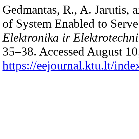
Gedmantas, R., A. Jarutis, 
of System Enabled to Serve
Elektronika ir Elektrotechn
35–38. Accessed August 10
https://eejournal.ktu.lt/ind