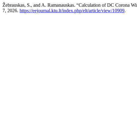
Žebrauskas, S., and A. Ramanauskas. “Calculation of DC Corona W
7, 2026.
https://eejournal.ktu.lt/index.php/elt/article/view/10909
.