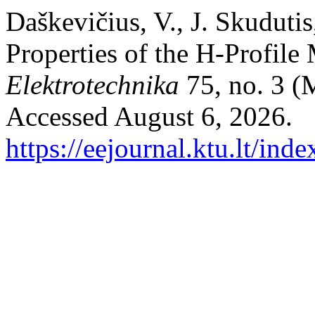
Daškevičius, V., J. Skudutis
Properties of the H-Profil
Elektrotechnika
75, no. 3 (
Accessed August 6, 2026.
https://eejournal.ktu.lt/ind