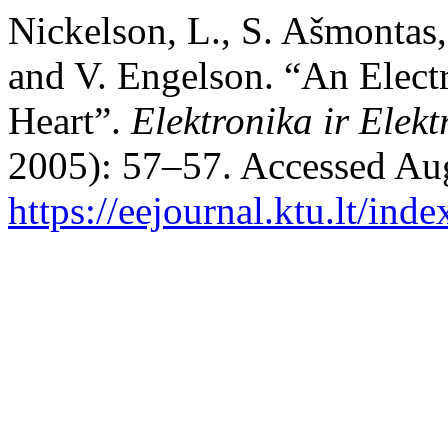
Nickelson, L., S. Ašmontas,
and V. Engelson. “An Elect
Heart”.
Elektronika ir Elekt
2005): 57–57. Accessed Aug
https://eejournal.ktu.lt/ind