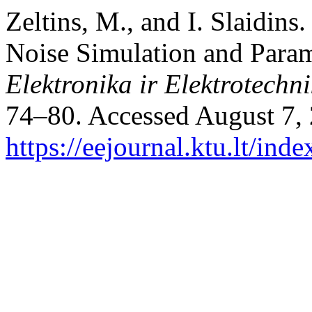
Zeltins, M., and I. Slaidins
Noise Simulation and Param
Elektronika ir Elektrotechn
74–80. Accessed August 7,
https://eejournal.ktu.lt/ind