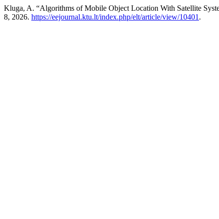
Kluga, A. “Algorithms of Mobile Object Location With Satellite Sys
8, 2026.
https://eejournal.ktu.lt/index.php/elt/article/view/10401
.