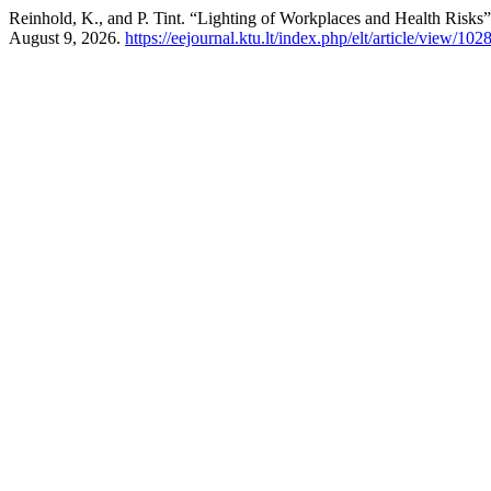
Reinhold, K., and P. Tint. “Lighting of Workplaces and Health Risks
August 9, 2026.
https://eejournal.ktu.lt/index.php/elt/article/view/102