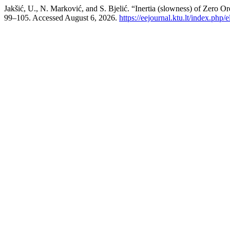
Jakšić, U., N. Marković, and S. Bjelić. “Inertia (slowness) of Zero 
99–105. Accessed August 6, 2026.
https://eejournal.ktu.lt/index.php/e