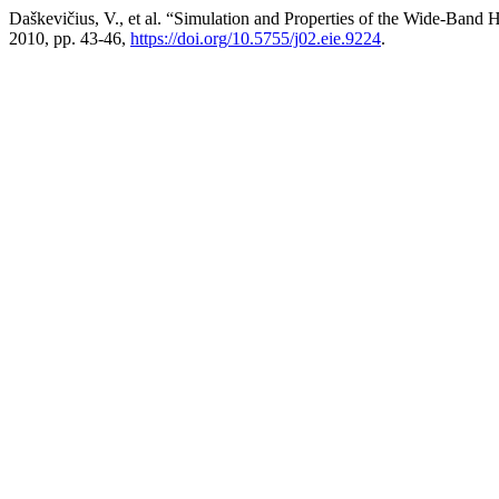
Daškevičius, V., et al. “Simulation and Properties of the Wide-Ban
2010, pp. 43-46,
https://doi.org/10.5755/j02.eie.9224
.