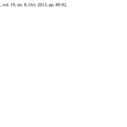
a
, vol. 19, no. 8, Oct. 2013, pp. 89-92,