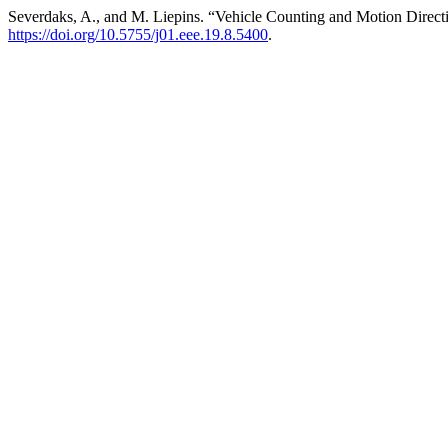
Severdaks, A., and M. Liepins. “Vehicle Counting and Motion Direc
https://doi.org/10.5755/j01.eee.19.8.5400
.