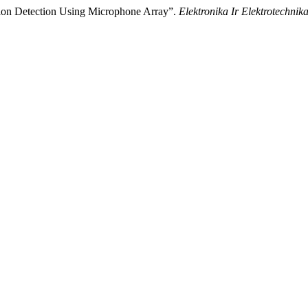
tion Detection Using Microphone Array”.
Elektronika Ir Elektrotechnik