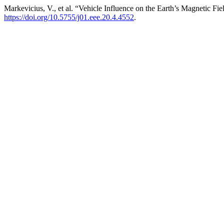
Markevicius, V., et al. “Vehicle Influence on the Earth’s Magnetic F
https://doi.org/10.5755/j01.eee.20.4.4552
.