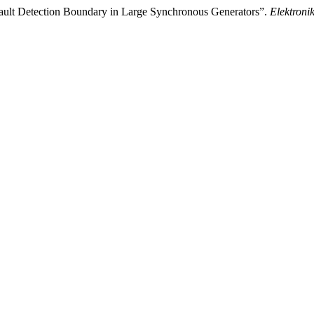
ault Detection Boundary in Large Synchronous Generators”.
Elektronik