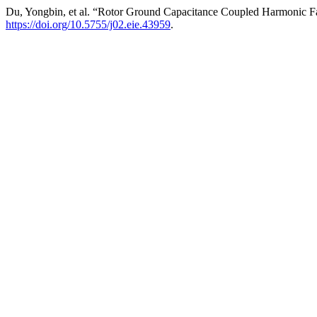
Du, Yongbin, et al. “Rotor Ground Capacitance Coupled Harmonic F
https://doi.org/10.5755/j02.eie.43959
.