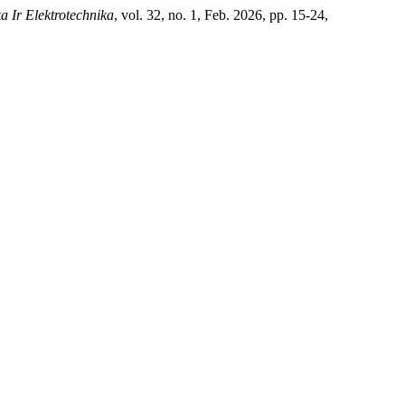
a Ir Elektrotechnika
, vol. 32, no. 1, Feb. 2026, pp. 15-24,