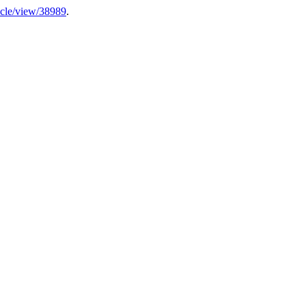
rticle/view/38989
.