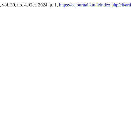
, vol. 30, no. 4, Oct. 2024, p. 1,
https://eejournal.ktu.lt/index.php/elt/a