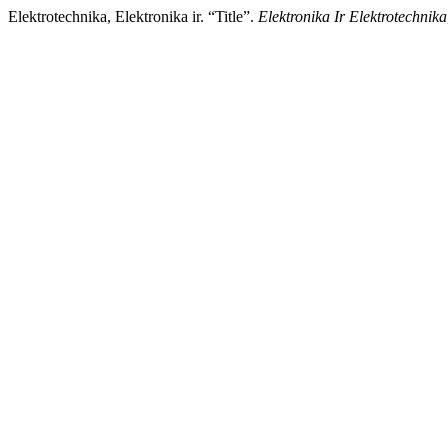
Elektrotechnika, Elektronika ir. “Title”.
Elektronika Ir Elektrotechnika