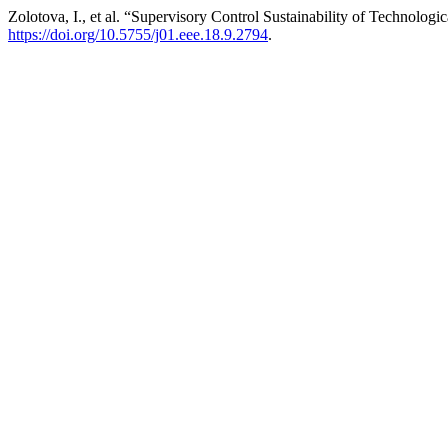
Zolotova, I., et al. “Supervisory Control Sustainability of Technologi
https://doi.org/10.5755/j01.eee.18.9.2794
.