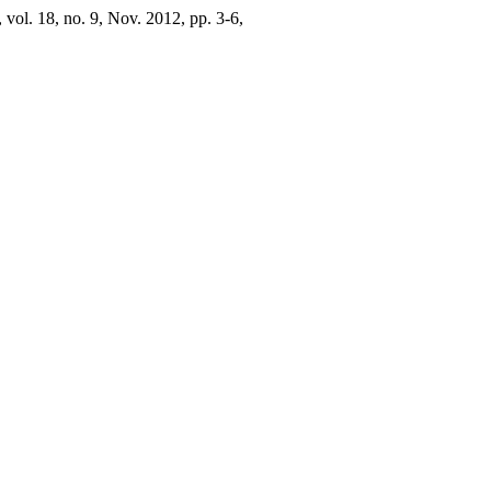
, vol. 18, no. 9, Nov. 2012, pp. 3-6,