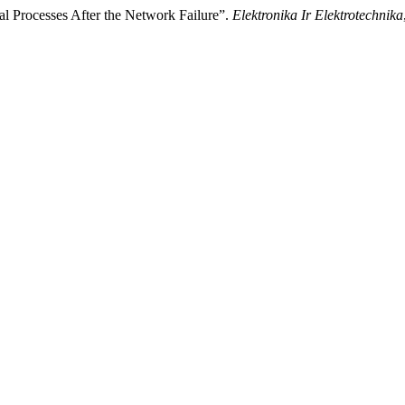
cal Processes After the Network Failure”.
Elektronika Ir Elektrotechnika