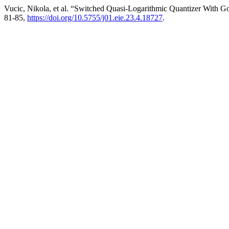
Vucic, Nikola, et al. “Switched Quasi-Logarithmic Quantizer With
81-85,
https://doi.org/10.5755/j01.eie.23.4.18727
.