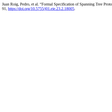
Juan Roig, Pedro, et al. “Formal Specification of Spanning Tree Pro
91,
https://doi.org/10.5755/j01.eie.23.2.18005
.