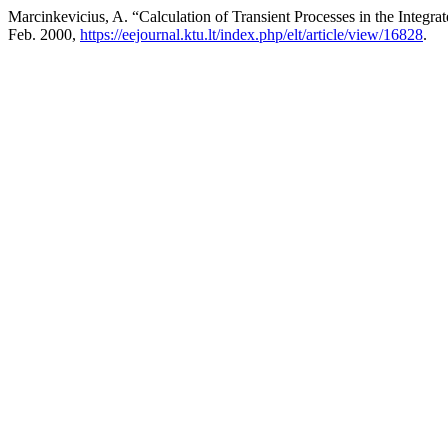
Marcinkevicius, A. “Calculation of Transient Processes in the Integ
Feb. 2000,
https://eejournal.ktu.lt/index.php/elt/article/view/16828
.