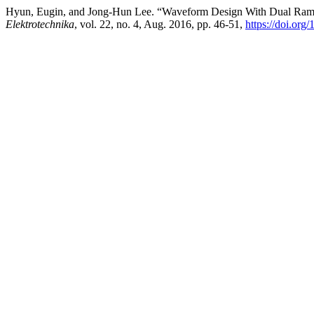
Hyun, Eugin, and Jong-Hun Lee. “Waveform Design With Dual Ram
Elektrotechnika
, vol. 22, no. 4, Aug. 2016, pp. 46-51,
https://doi.org