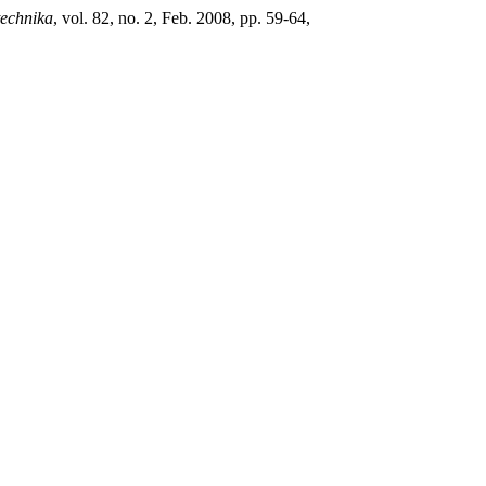
technika
, vol. 82, no. 2, Feb. 2008, pp. 59-64,