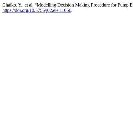
Chaiko, Y., et al. “Modelling Decision Making Procedure for Pump E
https://doi.org/10.5755/j02.eie.11056
.