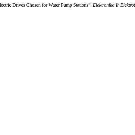
lectric Drives Chosen for Water Pump Stations”.
Elektronika Ir Elektro