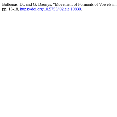
Balbonas, D., and G. Daunys. “Movement of Formants of Vowels in
pp. 15-18,
https://doi.org/10.5755/j02.eie.10830
.