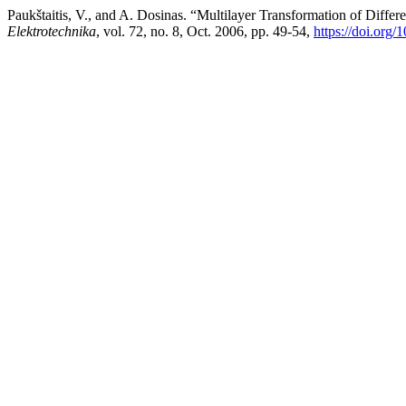
Paukštaitis, V., and A. Dosinas. “Multilayer Transformation of Diffe
Elektrotechnika
, vol. 72, no. 8, Oct. 2006, pp. 49-54,
https://doi.org/