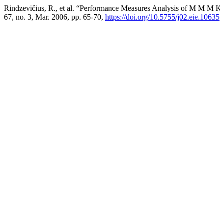
Rindzevičius, R., et al. “Performance Measures Analysis of M M M 
67, no. 3, Mar. 2006, pp. 65-70,
https://doi.org/10.5755/j02.eie.10635