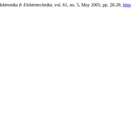
lektronika Ir Elektrotechnika
, vol. 61, no. 5, May 2005, pp. 28-28,
http