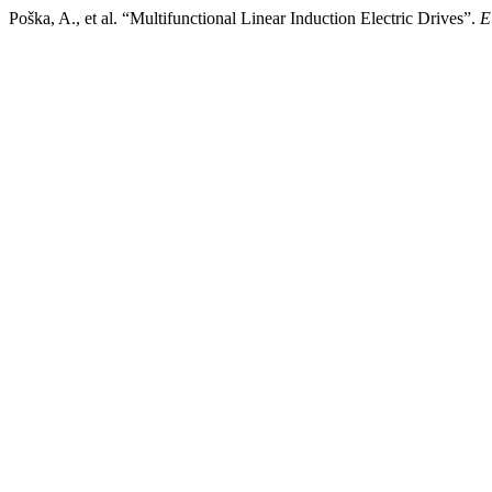
Poška, A., et al. “Multifunctional Linear Induction Electric Drives”.
E