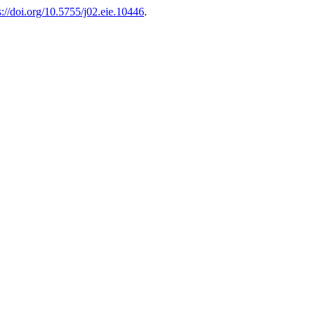
s://doi.org/10.5755/j02.eie.10446
.