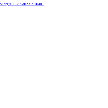
doi.org/10.5755/j02.eie.10401
.