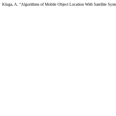
Kluga, A. “Algorithms of Mobile Object Location With Satellite Sys