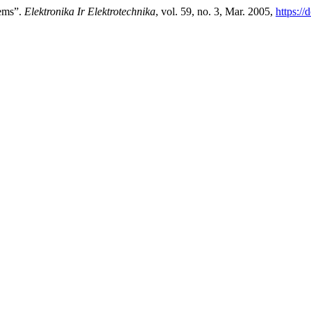
tems”.
Elektronika Ir Elektrotechnika
, vol. 59, no. 3, Mar. 2005,
https://