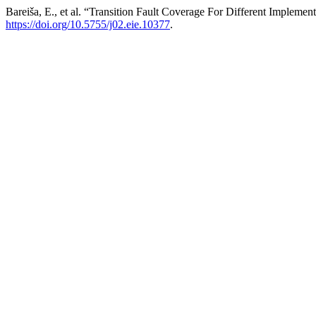
Bareiša, E., et al. “Transition Fault Coverage For Different Implemen
https://doi.org/10.5755/j02.eie.10377
.