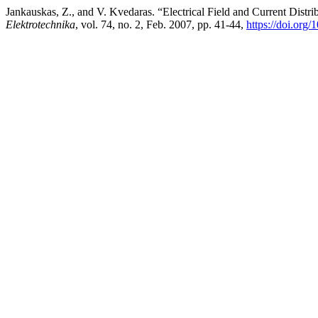
Jankauskas, Z., and V. Kvedaras. “Electrical Field and Current Distr
Elektrotechnika
, vol. 74, no. 2, Feb. 2007, pp. 41-44,
https://doi.org/