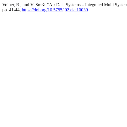
Volner, R., and V. Smrž. “Air Data Systems – Integrated Multi Syst
pp. 41-44,
https://doi.org/10.5755/j02.eie.10039
.