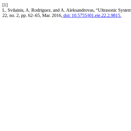
[1]
L. Svilainis, A. Rodriguez, and A. Aleksandrovas, “Ultrasonic Syste
22, no. 2, pp. 62–65, Mar. 2016,
doi: 10.5755/j01.eie.22.2.9815.