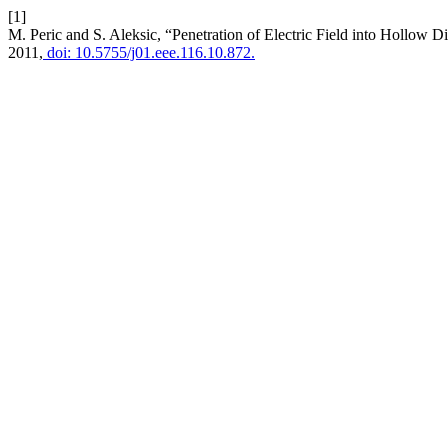
[1]
M. Peric and S. Aleksic, “Penetration of Electric Field into Hollow D
2011,
doi: 10.5755/j01.eee.116.10.872.