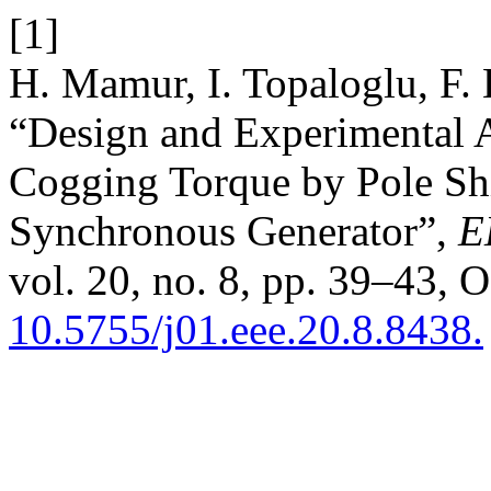
[1]
H. Mamur, I. Topaloglu, F. 
“Design and Experimental A
Cogging Torque by Pole Sh
Synchronous Generator”,
E
vol. 20, no. 8, pp. 39–43, O
10.5755/j01.eee.20.8.8438.