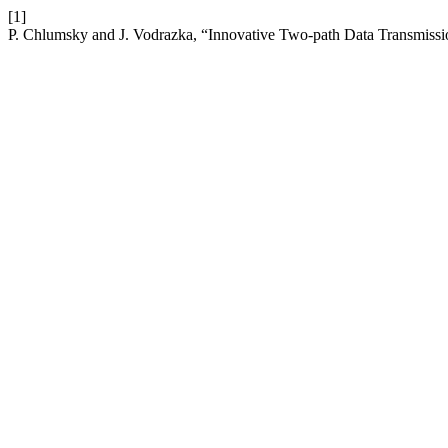
[1]
P. Chlumsky and J. Vodrazka, “Innovative Two-path Data Transmiss