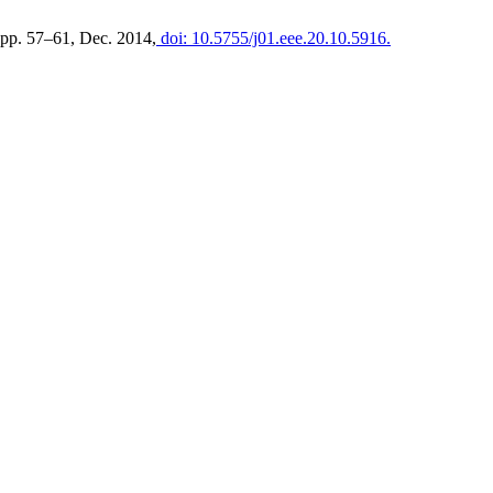
, pp. 57–61, Dec. 2014,
doi: 10.5755/j01.eee.20.10.5916.