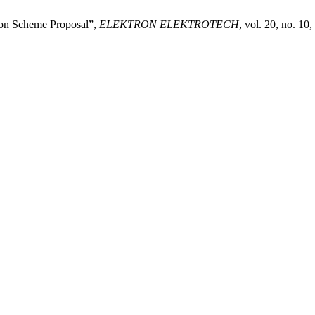
ion Scheme Proposal”,
ELEKTRON ELEKTROTECH
, vol. 20, no. 10