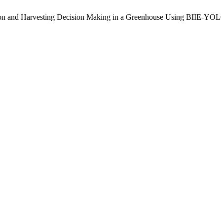
ion and Harvesting Decision Making in a Greenhouse Using BIIE-Y