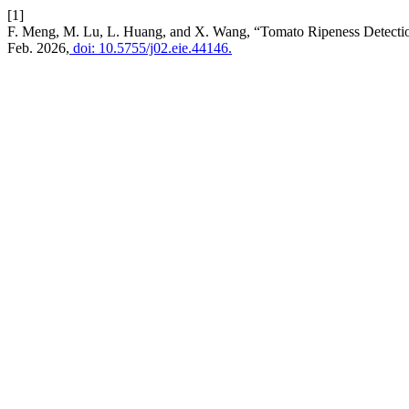
[1]
F. Meng, M. Lu, L. Huang, and X. Wang, “Tomato Ripeness Detect
Feb. 2026,
doi: 10.5755/j02.eie.44146.