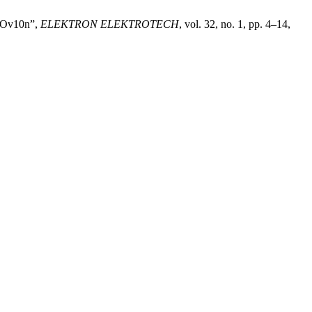
OLOv10n”,
ELEKTRON ELEKTROTECH
, vol. 32, no. 1, pp. 4–14,