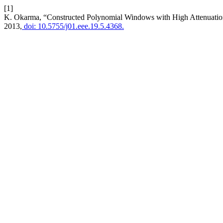
[1]
K. Okarma, “Constructed Polynomial Windows with High Attenuatio
2013,
doi: 10.5755/j01.eee.19.5.4368.