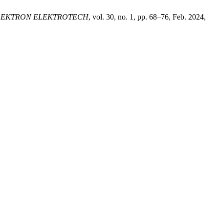
LEKTRON ELEKTROTECH
, vol. 30, no. 1, pp. 68–76, Feb. 2024,