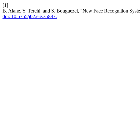
[1]
B. Alane, Y. Terchi, and S. Bouguezel, “New Face Recognition Sy
doi: 10.5755/j02.eie.35897.