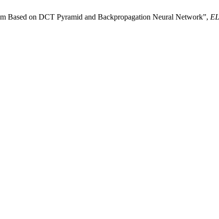
stem Based on DCT Pyramid and Backpropagation Neural Network”,
E