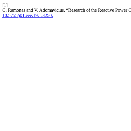
[1]
C. Ramonas and V. Adomavicius, “Research of the Reactive Power Con
10.5755/j01.eee.19.1.3250.