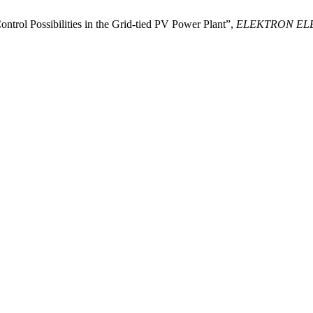
trol Possibilities in the Grid-tied PV Power Plant”,
ELEKTRON EL