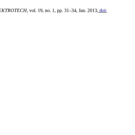
EKTROTECH
, vol. 19, no. 1, pp. 31–34, Jan. 2013,
doi: