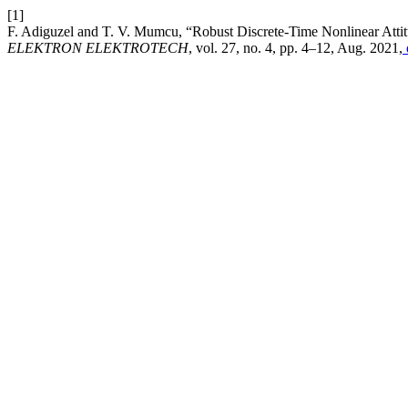
[1]
F. Adiguzel and T. V. Mumcu, “Robust Discrete-Time Nonlinear Attit
ELEKTRON ELEKTROTECH
, vol. 27, no. 4, pp. 4–12, Aug. 2021,